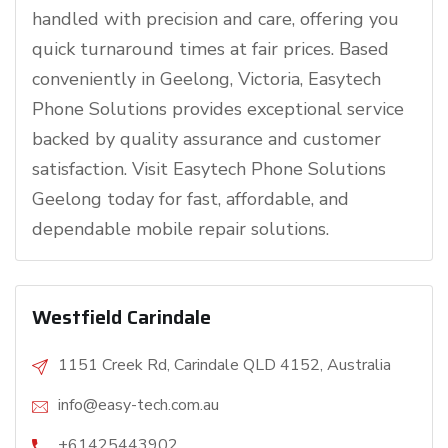
handled with precision and care, offering you
quick turnaround times at fair prices. Based
conveniently in Geelong, Victoria, Easytech
Phone Solutions provides exceptional service
backed by quality assurance and customer
satisfaction. Visit Easytech Phone Solutions
Geelong today for fast, affordable, and
dependable mobile repair solutions.
Westfield Carindale
1151 Creek Rd, Carindale QLD 4152, Australia
info@easy-tech.com.au
+61425443902