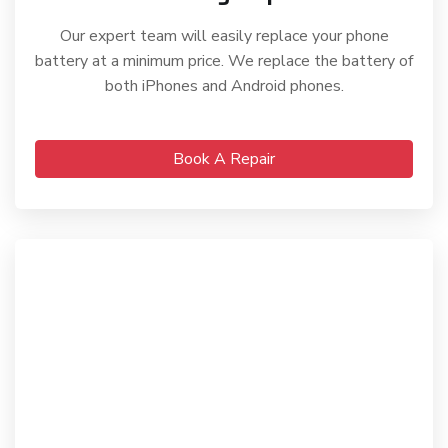
Our expert team will easily replace your phone
battery at a minimum price. We replace the battery of
both iPhones and Android phones.
Book A Repair