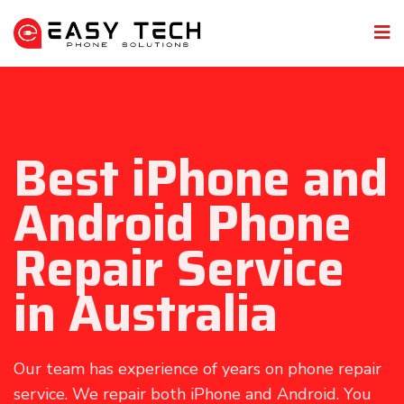
Best iPhone and
Android Phone
Repair Service
in Australia
Our team has experience of years on phone repair
service. We repair both iPhone and Android. You