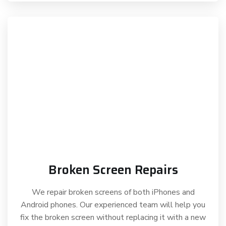
Broken Screen Repairs
We repair broken screens of both iPhones and
Android phones. Our experienced team will help you
fix the broken screen without replacing it with a new