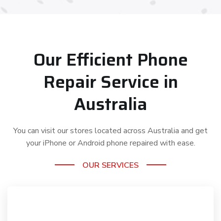
Our Efficient Phone
Repair Service in
Australia
You can visit our stores located across Australia and get
your iPhone or Android phone repaired with ease.
OUR SERVICES