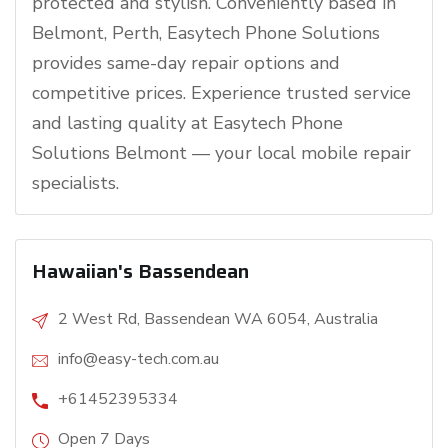
protected and stylish. Conveniently based in
Belmont, Perth, Easytech Phone Solutions
provides same-day repair options and
competitive prices. Experience trusted service
and lasting quality at Easytech Phone
Solutions Belmont — your local mobile repair
specialists.
Hawaiian's Bassendean
2 West Rd, Bassendean WA 6054, Australia
info@easy-tech.com.au
+61452395334
Open 7 Days