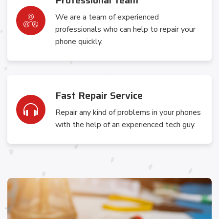
Professional Team
We are a team of experienced
professionals who can help to repair your
phone quickly.
Fast Repair Service
Repair any kind of problems in your phones
with the help of an experienced tech guy.