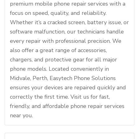
premium mobile phone repair services with a
focus on speed, quality, and reliability.
Whether it’s a cracked screen, battery issue, or
software malfunction, our technicians handle
every repair with professional precision. We
also offer a great range of accessories,
chargers, and protective gear for all major
phone models. Located conveniently in
Midvale, Perth, Easytech Phone Solutions
ensures your devices are repaired quickly and
correctly the first time. Visit us for fast,
friendly, and affordable phone repair services
near you.