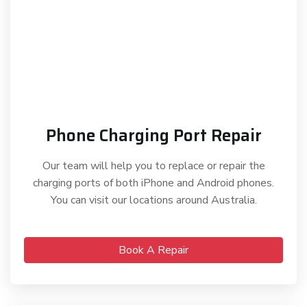
Phone Charging Port Repair
Our team will help you to replace or repair the
charging ports of both iPhone and Android phones.
You can visit our locations around Australia.
Book A Repair