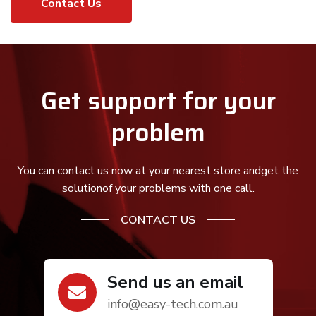
Contact Us
Get support for your
problem
You can contact us now at your nearest store andget the
solution
of your problems with one call.
CONTACT US
Send us an email
info@easy-tech.com.au