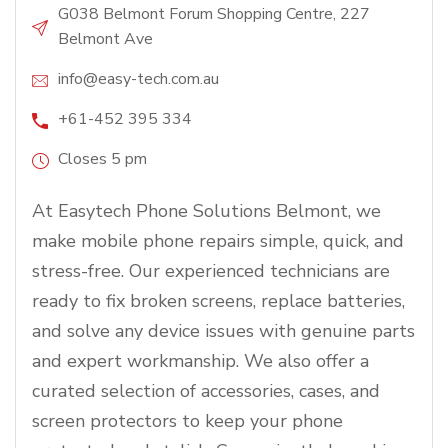
G038 Belmont Forum Shopping Centre, 227
Belmont Ave
info@easy-tech.com.au
+61-452 395 334
Closes 5 pm
At Easytech Phone Solutions Belmont, we
make mobile phone repairs simple, quick, and
stress-free. Our experienced technicians are
ready to fix broken screens, replace batteries,
and solve any device issues with genuine parts
and expert workmanship. We also offer a
curated selection of accessories, cases, and
screen protectors to keep your phone