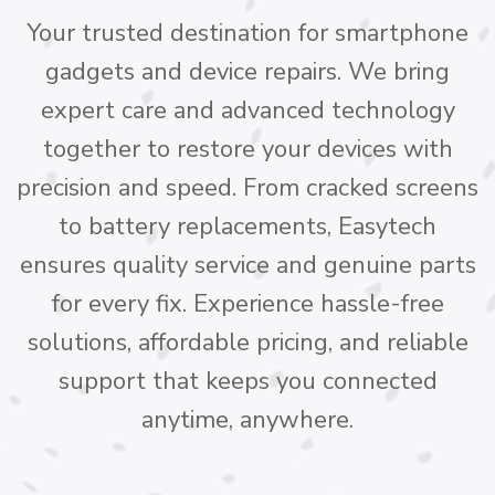
Your trusted destination for smartphone
gadgets and device repairs. We bring
expert care and advanced technology
together to restore your devices with
precision and speed. From cracked screens
to battery replacements, Easytech
ensures quality service and genuine parts
for every fix. Experience hassle-free
solutions, affordable pricing, and reliable
support that keeps you connected
anytime, anywhere.