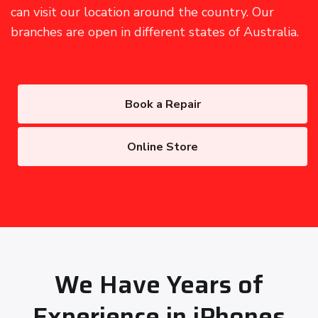
can visit our location around the country. Our
branches are open in different states of Australia.
Book a Repair
Online Store
We Have Years of
Experience in iPhones