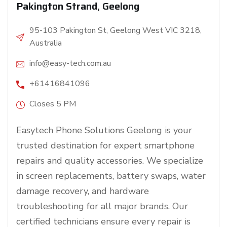
Pakington Strand, Geelong
95-103 Pakington St, Geelong West VIC 3218,
Australia
info@easy-tech.com.au
+61416841096
Closes 5 PM
Easytech Phone Solutions Geelong is your
trusted destination for expert smartphone
repairs and quality accessories. We specialize
in screen replacements, battery swaps, water
damage recovery, and hardware
troubleshooting for all major brands. Our
certified technicians ensure every repair is