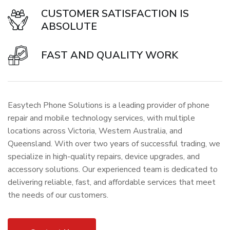
CUSTOMER SATISFACTION IS
ABSOLUTE
FAST AND QUALITY WORK
Easytech Phone Solutions is a leading provider of phone
repair and mobile technology services, with multiple
locations across Victoria, Western Australia, and
Queensland. With over two years of successful trading, we
specialize in high-quality repairs, device upgrades, and
accessory solutions. Our experienced team is dedicated to
delivering reliable, fast, and affordable services that meet
the needs of our customers.