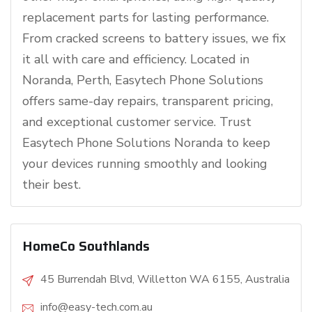
replacement parts for lasting performance.
From cracked screens to battery issues, we fix
it all with care and efficiency. Located in
Noranda, Perth, Easytech Phone Solutions
offers same-day repairs, transparent pricing,
and exceptional customer service. Trust
Easytech Phone Solutions Noranda to keep
your devices running smoothly and looking
their best.
HomeCo Southlands
45 Burrendah Blvd, Willetton WA 6155, Australia
info@easy-tech.com.au