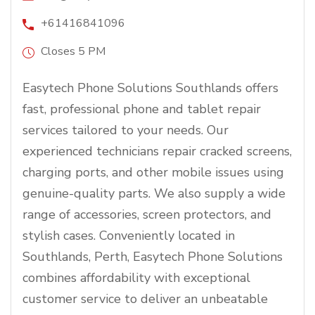
+61416841096
Closes 5 PM
Easytech Phone Solutions Southlands offers
fast, professional phone and tablet repair
services tailored to your needs. Our
experienced technicians repair cracked screens,
charging ports, and other mobile issues using
genuine-quality parts. We also supply a wide
range of accessories, screen protectors, and
stylish cases. Conveniently located in
Southlands, Perth, Easytech Phone Solutions
combines affordability with exceptional
customer service to deliver an unbeatable