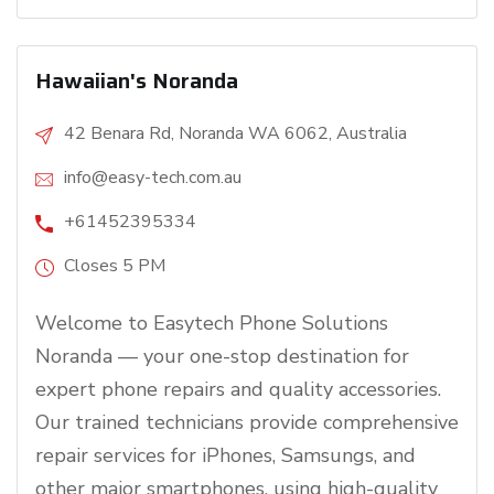
Hawaiian's Noranda
42 Benara Rd, Noranda WA 6062, Australia
info@easy-tech.com.au
+61452395334
Closes 5 PM
Welcome to Easytech Phone Solutions
Noranda — your one-stop destination for
expert phone repairs and quality accessories.
Our trained technicians provide comprehensive
repair services for iPhones, Samsungs, and
other major smartphones, using high-quality