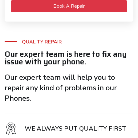
Book A Repair
QUALITY REPAIR
Our expert team is here to fix any
issue with your phone.
Our expert team will help you to
repair any kind of problems in our
Phones.
WE ALWAYS PUT QUALITY FIRST