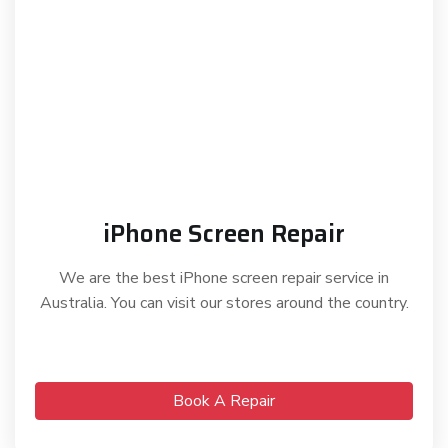
iPhone Screen Repair
We are the best iPhone screen repair service in
Australia. You can visit our stores around the country.
Book A Repair