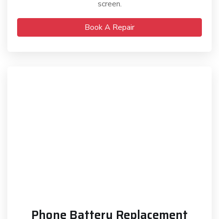
screen.
Book A Repair
Phone Battery Replacement