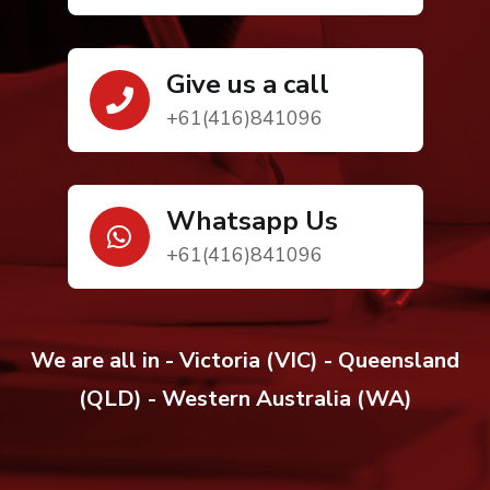
Give us a call
+61(416)841096
Whatsapp Us
+61(416)841096
We are all in - Victoria (VIC) - Queensland
(QLD) - Western Australia (WA)