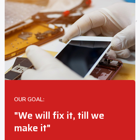
OUR GOAL:
"We will fix it, till we
make it"