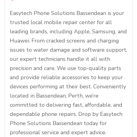
Easytech Phone Solutions Bassendean is your
trusted local mobile repair center for all
leading brands, including Apple, Samsung, and
Huawei. From cracked screens and charging
issues to water damage and software support,
our expert technicians handle it all with
precision and care. We use top-quality parts
and provide reliable accessories to keep your
devices performing at their best. Conveniently
located in Bassendean, Perth, we’re
committed to delivering fast, affordable, and
dependable phone repairs. Drop by Easytech
Phone Solutions Bassendean today for
professional service and expert advice.