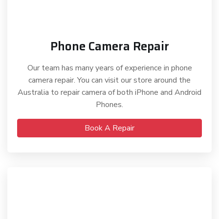
Phone Camera Repair
Our team has many years of experience in phone
camera repair. You can visit our store around the
Australia to repair camera of both iPhone and Android
Phones.
Book A Repair