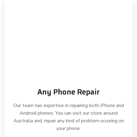
Any Phone Repair
Our team has expertise in repairing both iPhone and
Android phones. You can visit our store around
Australia and, repair any kind of problem occuring on
your phone.