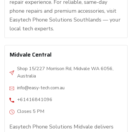
repair experience. For reliable, same-day
phone repairs and premium accessories, visit
Easytech Phone Solutions Southlands — your
local tech experts.
Midvale Central
Shop 15/227 Morrison Rd, Midvale WA 6056,
Australia
info@easy-tech.com.au
+61416841096
Closes 5 PM
Easytech Phone Solutions Midvale delivers