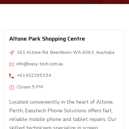
Altone Park Shopping Centre
161 Altone Rd, Beechboro WA 6063, Australia
info@easy-tech.com.au
+61452395334
Closes 5 PM
Located conveniently in the heart of Altone,
Perth, Easytech Phone Solutions offers fast,
reliable mobile phone and tablet repairs. Our
skilled technicians specialize in screen