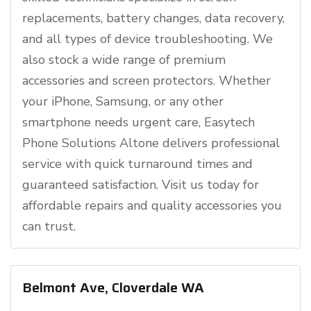
replacements, battery changes, data recovery,
and all types of device troubleshooting. We
also stock a wide range of premium
accessories and screen protectors. Whether
your iPhone, Samsung, or any other
smartphone needs urgent care, Easytech
Phone Solutions Altone delivers professional
service with quick turnaround times and
guaranteed satisfaction. Visit us today for
affordable repairs and quality accessories you
can trust.
Belmont Ave, Cloverdale WA