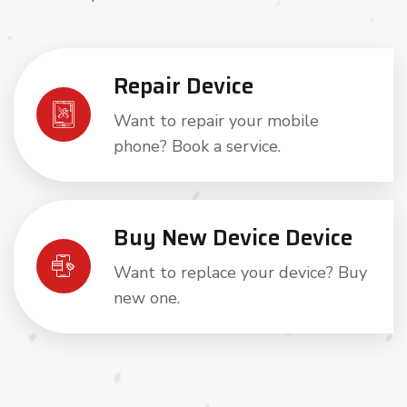
Repair Device
Want to repair your mobile
phone? Book a service.
Buy New Device Device
Want to replace your device? Buy
new one.