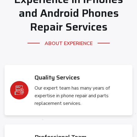
and Android
Phones
Repair Services
ABOUT EXPERIENCE
Quality Services
Our expert team has many years of
expertise in phone repair and parts
replacement services.