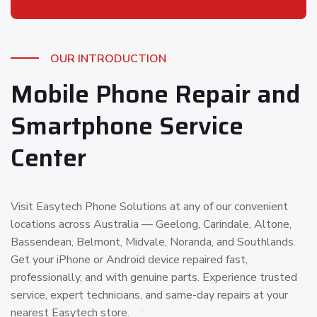
OUR INTRODUCTION
Mobile Phone Repair and
Smartphone Service
Center
Visit Easytech Phone Solutions at any of our convenient
locations across Australia — Geelong, Carindale, Altone,
Bassendean, Belmont, Midvale, Noranda, and Southlands.
Get your iPhone or Android device repaired fast,
professionally, and with genuine parts. Experience trusted
service, expert technicians, and same-day repairs at your
nearest Easytech store.